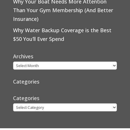
Why Your Boat Needs More Attention
Than Your Gym Membership (And Better
Insurance)
Why Water Backup Coverage is the Best
$50 You’ll Ever Spend
Archives
Categories
Categories