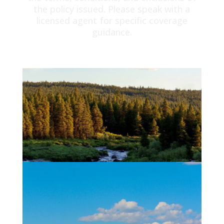
the policy issued. Please speak with a
licensed agent for specific coverage
guidance.