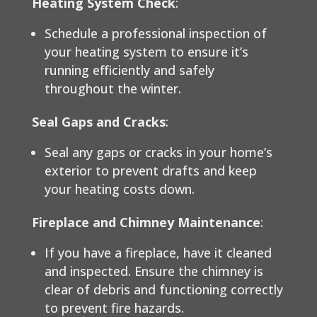
Heating System Check
:
Schedule a professional inspection of
your heating system to ensure it’s
running efficiently and safely
throughout the winter.
Seal Gaps and Cracks
:
Seal any gaps or cracks in your home’s
exterior to prevent drafts and keep
your heating costs down.
Fireplace and Chimney Maintenance
:
If you have a fireplace, have it cleaned
and inspected. Ensure the chimney is
clear of debris and functioning correctly
to prevent fire hazards.