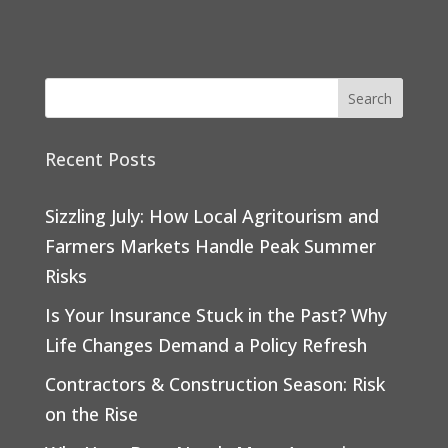
Recent Posts
Sizzling July: How Local Agritourism and
Farmers Markets Handle Peak Summer
Risks
Is Your Insurance Stuck in the Past? Why
Life Changes Demand a Policy Refresh
Contractors & Construction Season: Risk
on the Rise