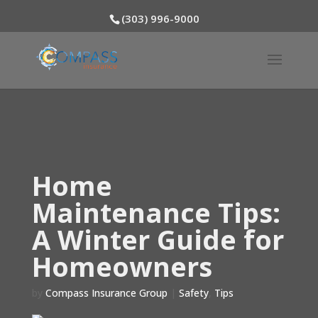
(303) 996-9000
Home
Maintenance Tips:
A Winter Guide for
Homeowners
by
Compass Insurance Group
|
Safety
,
Tips