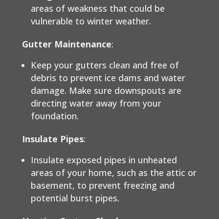
areas of weakness that could be
vulnerable to winter weather.
Gutter Maintenance
:
Keep your gutters clean and free of
debris to prevent ice dams and water
damage. Make sure downspouts are
directing water away from your
foundation.
Insulate Pipes
:
Insulate exposed pipes in unheated
areas of your home, such as the attic or
basement, to prevent freezing and
potential burst pipes.