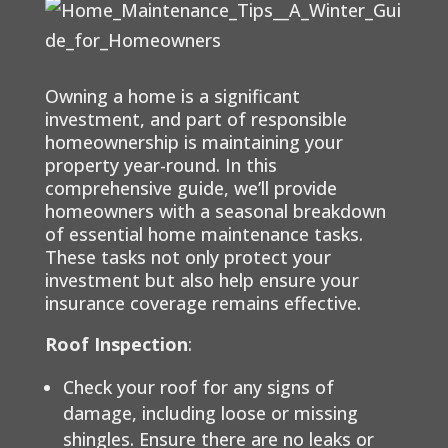
Owning a home is a significant
investment, and part of responsible
homeownership is maintaining your
property year-round. In this
comprehensive guide, we’ll provide
homeowners with a seasonal breakdown
of essential home maintenance tasks.
These tasks not only protect your
investment but also help ensure your
insurance coverage remains effective.
Roof Inspection
:
Check your roof for any signs of
damage, including loose or missing
shingles. Ensure there are no leaks or