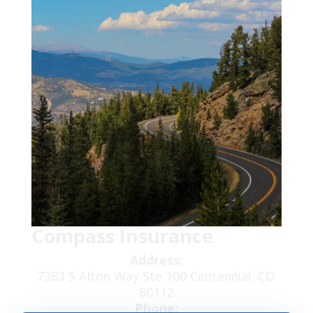
Compass Insurance
Address:
7383 S Alton Way Ste 100 Centennial, CO
80112
Phone: