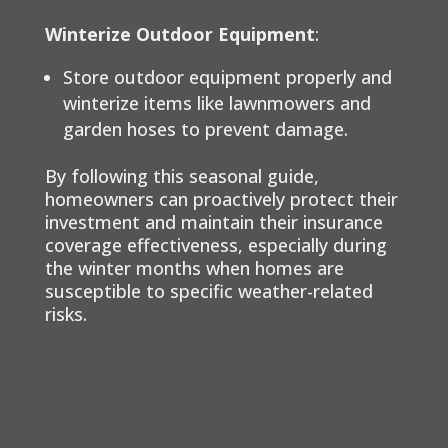
Winterize Outdoor Equipment
:
Store outdoor equipment properly and
winterize items like lawnmowers and
garden hoses to prevent damage.
By following this seasonal guide,
homeowners can proactively protect their
investment and maintain their insurance
coverage effectiveness, especially during
the winter months when homes are
susceptible to specific weather-related
risks.