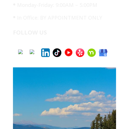
•
Monday-Friday: 9:00AM – 5:00PM
•
In Office: BY APPOINTMENT ONLY
FOLLOW US