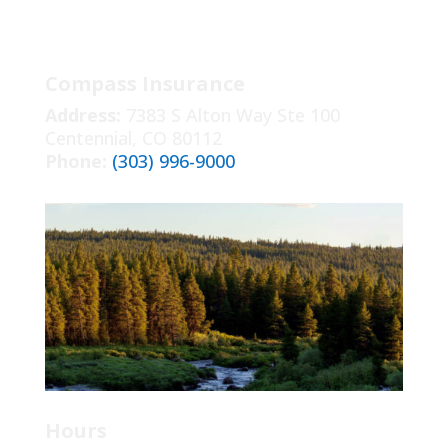
Compass Insurance
Address:
7383 S Alton Way Ste 100
Centennial, CO 80112
Phone:
(303) 996-9000
Hours