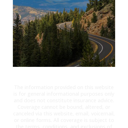
The information provided on this website
is for general informational purposes only
and does not constitute insurance advice.
Coverage cannot be bound, altered, or
canceled via this website, email, voicemail,
or online forms. All coverage is subject to
the terms, conditions, and exclusions of