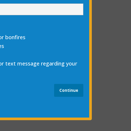
r bonfires
es
 or text message regarding your
Continue