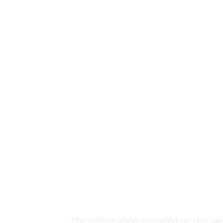
The information provided on this web