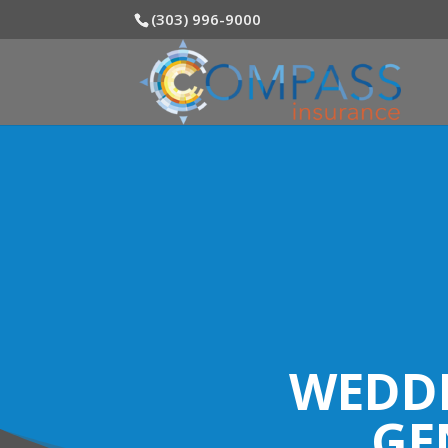
(303) 996-9000
WEDDI
GE