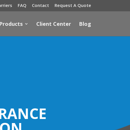
rriers
FAQ
Contact
Request A Quote
 Products
Client Center
Blog
URANCE
ION