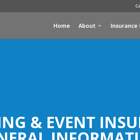
Ca
Home
About
Insurance
NG & EVENT INS
NERAL INFORMAT