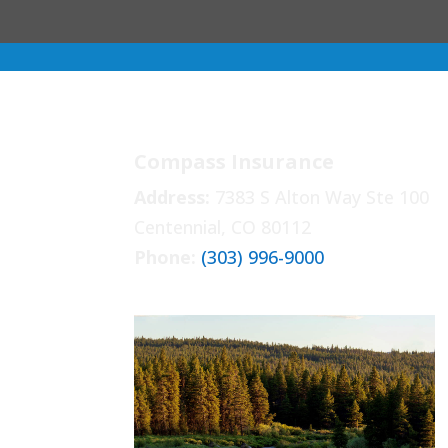
Compass Insurance
Address:
7383 S Alton Way Ste 100
Centennial, CO 80112
Phone:
(303) 996-9000