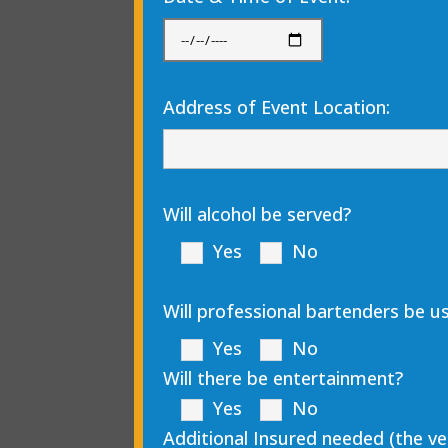
Address of Event Location:
Will alcohol be served?
Yes
No
Will professional bartenders be us
Yes
No
Will there be entertainment?
Yes
No
Additional Insured needed (the v