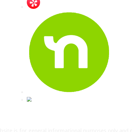
site is for general informational purposes only and 