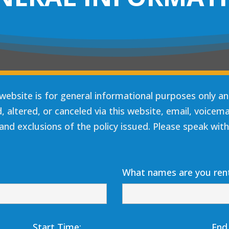
website is for general informational purposes only a
altered, or canceled via this website, email, voicemail
and exclusions of the policy issued. Please speak with
What names are you rent
Start Time:
End