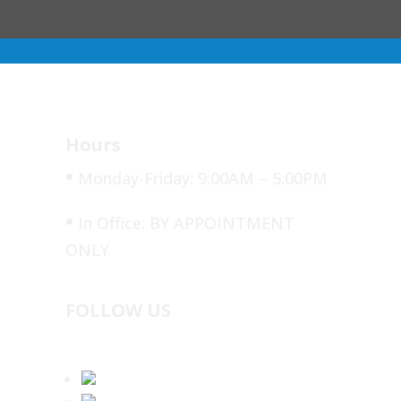
Hours
•
Monday-Friday: 9:00AM – 5:00PM
•
In Office: BY APPOINTMENT
ONLY
FOLLOW US