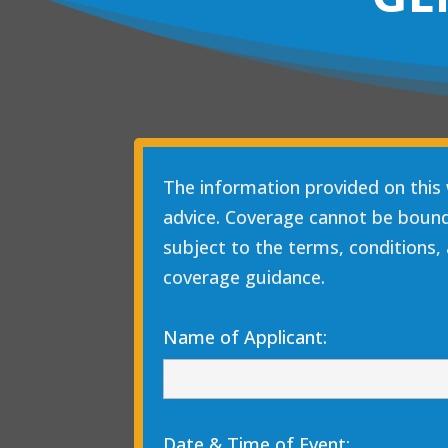
The information provided on this 
advice. Coverage cannot be bound, 
subject to the terms, conditions, 
coverage guidance.
Name of Applicant:
Date & Time of Event: