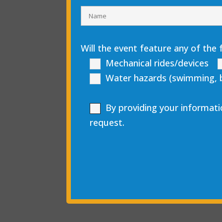
Will the event feature any of the 
Mechanical rides/devices
Water hazards (swimming, boa
By providing your informati
request.