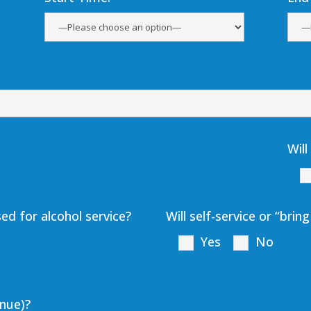
Will
ed for alcohol service?
Will self-service or “bri
Yes
No
enue)?