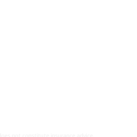
does not constitute insurance advice.