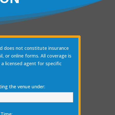
nd does not constitute insurance
, or online forms. All coverage is
 a licensed agent for specific
ing the venue under:
 Time: