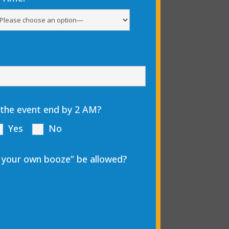
 the event end by 2 AM?
Yes
No
ng your own booze” be allowed?