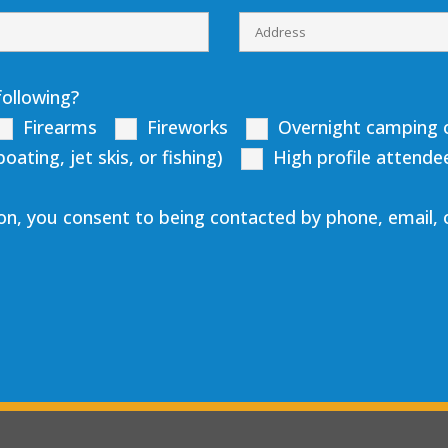
following?
Firearms
Fireworks
Overnight camping o
ting, jet skis, or fishing)
High profile attende
on, you consent to being contacted by phone, email,