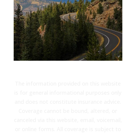
The information provided on this website
is for general informational purposes only
and does not constitute insurance advice.
Coverage cannot be bound, altered, or
canceled via this website, email, voicemail,
or online forms. All coverage is subject to