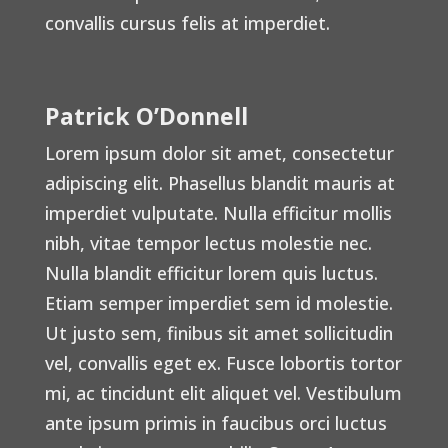
convallis cursus felis at imperdiet.
Patrick O’Donnell
Lorem ipsum dolor sit amet, consectetur
adipiscing elit. Phasellus blandit mauris at
imperdiet vulputate. Nulla efficitur mollis
nibh, vitae tempor lectus molestie nec.
Nulla blandit efficitur lorem quis luctus.
Etiam semper imperdiet sem id molestie.
Ut justo sem, finibus sit amet sollicitudin
vel, convallis eget ex. Fusce lobortis tortor
mi, ac tincidunt elit aliquet vel. Vestibulum
ante ipsum primis in faucibus orci luctus