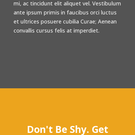
mi, ac tincidunt elit aliquet vel. Vestibulum
ante ipsum primis in faucibus orci luctus
et ultrices posuere cubilia Curae; Aenean
convallis cursus felis at imperdiet.
Don't Be Shy. Get