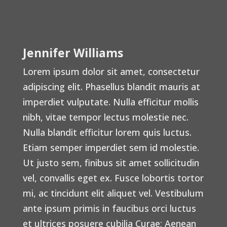
Jennifer Williams
Lorem ipsum dolor sit amet, consectetur
adipiscing elit. Phasellus blandit mauris at
imperdiet vulputate. Nulla efficitur mollis
nibh, vitae tempor lectus molestie nec.
Nulla blandit efficitur lorem quis luctus.
Etiam semper imperdiet sem id molestie.
Ut justo sem, finibus sit amet sollicitudin
vel, convallis eget ex. Fusce lobortis tortor
mi, ac tincidunt elit aliquet vel. Vestibulum
ante ipsum primis in faucibus orci luctus
et ultrices posuere cubilia Curae; Aenean