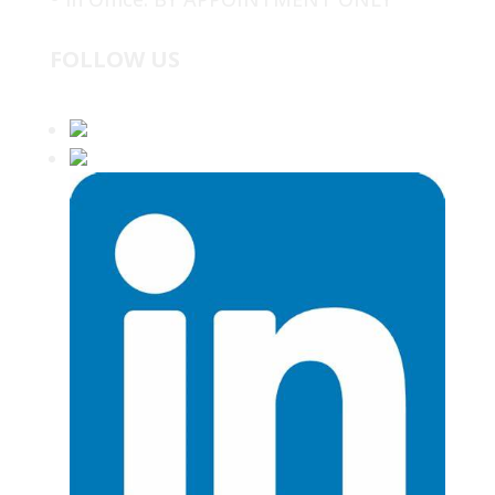
FOLLOW US