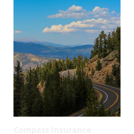
Compass Insurance