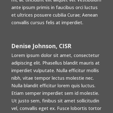
ante ipsum primis in faucibus orci luctus
et ultrices posuere cubilia Curae; Aenean
convallis cursus felis at imperdiet.
Denise Johnson, CISR
Lorem ipsum dolor sit amet, consectetur
adipiscing elit. Phasellus blandit mauris at
imperdiet vulputate. Nulla efficitur mollis
nibh, vitae tempor lectus molestie nec.
Nulla blandit efficitur lorem quis luctus.
Etiam semper imperdiet sem id molestie.
Ut justo sem, finibus sit amet sollicitudin
vel, convallis eget ex. Fusce lobortis tortor