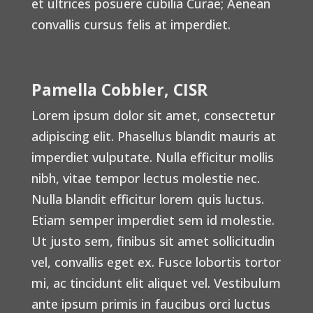
et ultrices posuere cubilia Curae; Aenean
convallis cursus felis at imperdiet.
Pamella Cobbler, CISR
Lorem ipsum dolor sit amet, consectetur
adipiscing elit. Phasellus blandit mauris at
imperdiet vulputate. Nulla efficitur mollis
nibh, vitae tempor lectus molestie nec.
Nulla blandit efficitur lorem quis luctus.
Etiam semper imperdiet sem id molestie.
Ut justo sem, finibus sit amet sollicitudin
vel, convallis eget ex. Fusce lobortis tortor
mi, ac tincidunt elit aliquet vel. Vestibulum
ante ipsum primis in faucibus orci luctus