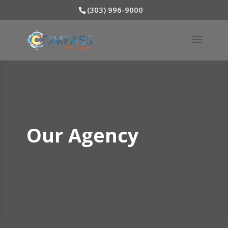
(303) 996-9000
Our Agency