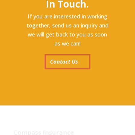
In Touch.
If you are interested in working
together, send us an inquiry and
we will get back to you as soon
as we can!
Contact Us
Compass Insurance