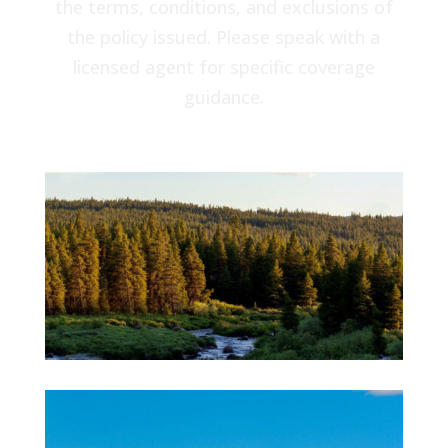
the terms, conditions, and exclusions of
the policy issued. Please speak with a
licensed agent for specific coverage
guidance.