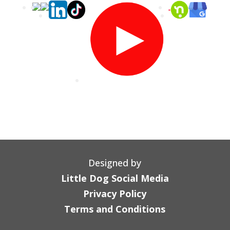
Designed by
Little Dog Social Media
Privacy Policy
Terms and Conditions