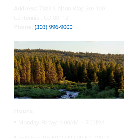
Address:
7383 S Alton Way Ste 100
Centennial, CO 80112
Phone:
(303) 996-9000
Hours
•
Monday-Friday: 9:00AM – 5:00PM
•
In Office: BY APPOINTMENT ONLY