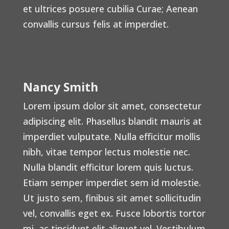
et ultrices posuere cubilia Curae; Aenean
convallis cursus felis at imperdiet.
Nancy Smith
Lorem ipsum dolor sit amet, consectetur
adipiscing elit. Phasellus blandit mauris at
imperdiet vulputate. Nulla efficitur mollis
nibh, vitae tempor lectus molestie nec.
Nulla blandit efficitur lorem quis luctus.
Etiam semper imperdiet sem id molestie.
Ut justo sem, finibus sit amet sollicitudin
vel, convallis eget ex. Fusce lobortis tortor
mi, ac tincidunt elit aliquet vel. Vestibulum