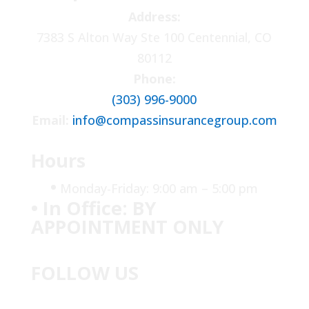
Address:
7383 S Alton Way Ste 100 Centennial, CO
80112
Phone:
(303) 996-9000
Email:
info@compassinsurancegroup.com
Hours
•
Monday-Friday: 9:00 am – 5:00 pm
• In Office: BY
APPOINTMENT ONLY
FOLLOW US