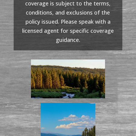
coverage is subject to the terms,
conditions, and exclusions of the
policy issued. Please speak with a
licensed agent for specific coverage
guidance.