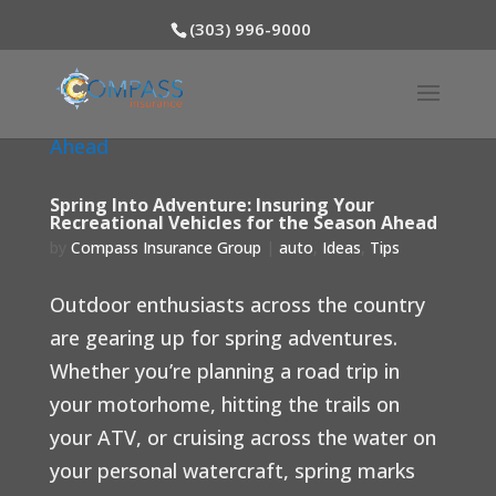
(303) 996-9000
Spring Into Adventure: Insuring Your
Recreational Vehicles for the Season Ahead
by
Compass Insurance Group
|
auto
,
Ideas
,
Tips
Outdoor enthusiasts across the country
are gearing up for spring adventures.
Whether you’re planning a road trip in
your motorhome, hitting the trails on
your ATV, or cruising across the water on
your personal watercraft, spring marks