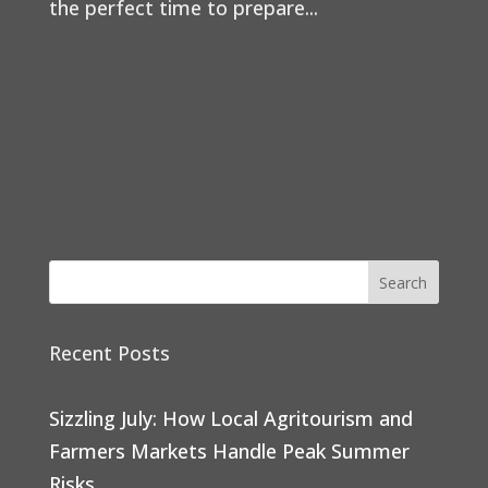
the perfect time to prepare...
Recent Posts
Sizzling July: How Local Agritourism and
Farmers Markets Handle Peak Summer
Risks