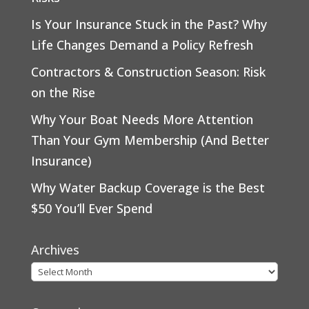
Is Your Insurance Stuck in the Past? Why
Life Changes Demand a Policy Refresh
Contractors & Construction Season: Risk
on the Rise
Why Your Boat Needs More Attention
Than Your Gym Membership (And Better
Insurance)
Why Water Backup Coverage is the Best
$50 You’ll Ever Spend
Archives