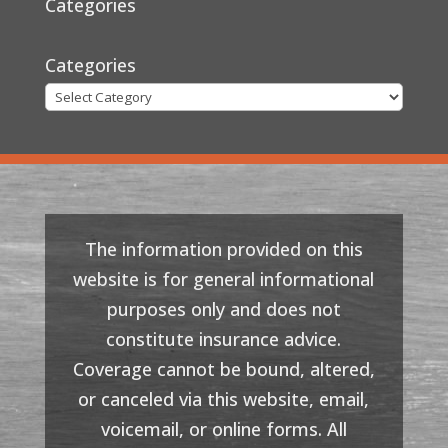
Categories
Categories
The information provided on this
website is for general informational
purposes only and does not
constitute insurance advice.
Coverage cannot be bound, altered,
or canceled via this website, email,
voicemail, or online forms. All