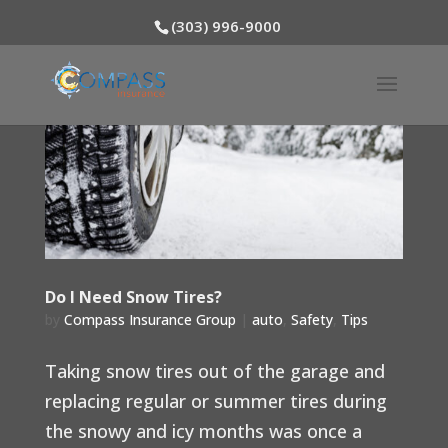
(303) 996-9000
Do I Need Snow Tires?
by
Compass Insurance Group
|
auto
,
Safety
,
Tips
Taking snow tires out of the garage and
replacing regular or summer tires during
the snowy and icy months was once a