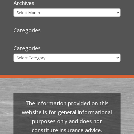
Archives
Categories
Categories
The information provided on this
website is for general informational
purposes only and does not
constitute insurance advice.