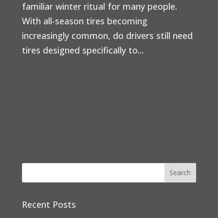
familiar winter ritual for many people.
With all-season tires becoming
increasingly common, do drivers still need
tires designed specifically to...
Recent Posts