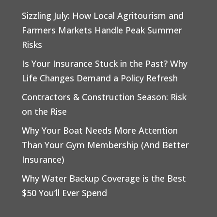
Sizzling July: How Local Agritourism and
Farmers Markets Handle Peak Summer
Risks
Is Your Insurance Stuck in the Past? Why
Life Changes Demand a Policy Refresh
Contractors & Construction Season: Risk
on the Rise
Why Your Boat Needs More Attention
Than Your Gym Membership (And Better
Insurance)
Why Water Backup Coverage is the Best
$50 You’ll Ever Spend