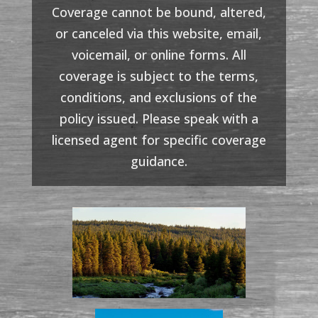
Coverage cannot be bound, altered,
or canceled via this website, email,
voicemail, or online forms. All
coverage is subject to the terms,
conditions, and exclusions of the
policy issued. Please speak with a
licensed agent for specific coverage
guidance.