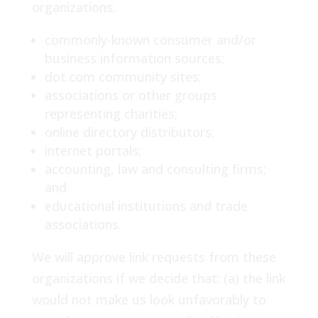
organizations:
commonly-known consumer and/or
business information sources;
dot.com community sites;
associations or other groups
representing charities;
online directory distributors;
internet portals;
accounting, law and consulting firms;
and
educational institutions and trade
associations.
We will approve link requests from these
organizations if we decide that: (a) the link
would not make us look unfavorably to