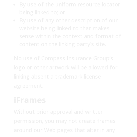
By use of the uniform resource locator
being linked to; or
By use of any other description of our
website being linked to that makes
sense within the context and format of
content on the linking party’s site.
No use of Compass Insurance Group’s
logo or other artwork will be allowed for
linking absent a trademark license
agreement.
iFrames
Without prior approval and written
permission, you may not create frames
around our Web pages that alter in any