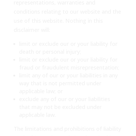
representations, warranties and
conditions relating to our website and the
use of this website. Nothing in this
disclaimer will:
limit or exclude our or your liability for
death or personal injury;
limit or exclude our or your liability for
fraud or fraudulent misrepresentation;
limit any of our or your liabilities in any
way that is not permitted under
applicable law; or
exclude any of our or your liabilities
that may not be excluded under
applicable law.
The limitations and prohibitions of liability