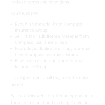
in these terms and conditions.
You must not:
Republish material from Compass
Insurance Group
Sell, rent or sub-license material from
Compass Insurance Group
Reproduce, duplicate or copy material
from Compass Insurance Group
Redistribute content from Compass
Insurance Group
This Agreement shall begin on the date
hereof.
Parts of this website offer an opportunity
for users to post and exchange opinions