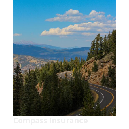
Compass Insurance