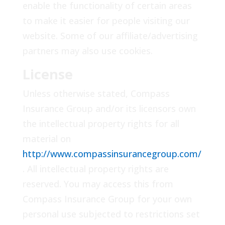
enable the functionality of certain areas
to make it easier for people visiting our
website. Some of our affiliate/advertising
partners may also use cookies.
License
Unless otherwise stated, Compass
Insurance Group and/or its licensors own
the intellectual property rights for all
material on
http://www.compassinsurancegroup.com/
. All intellectual property rights are
reserved. You may access this from
Compass Insurance Group for your own
personal use subjected to restrictions set