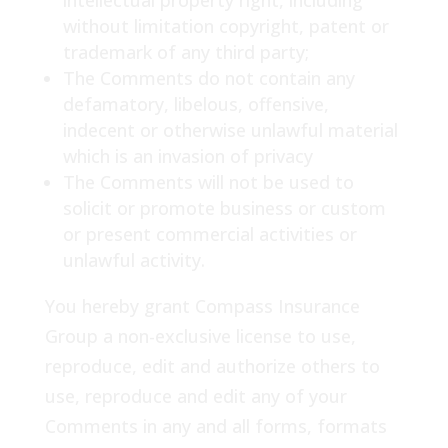
intellectual property right, including
without limitation copyright, patent or
trademark of any third party;
The Comments do not contain any
defamatory, libelous, offensive,
indecent or otherwise unlawful material
which is an invasion of privacy
The Comments will not be used to
solicit or promote business or custom
or present commercial activities or
unlawful activity.
You hereby grant Compass Insurance
Group a non-exclusive license to use,
reproduce, edit and authorize others to
use, reproduce and edit any of your
Comments in any and all forms, formats