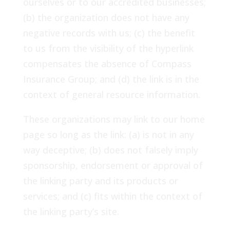
ourselves or to our accredited businesses;
(b) the organization does not have any
negative records with us; (c) the benefit
to us from the visibility of the hyperlink
compensates the absence of Compass
Insurance Group; and (d) the link is in the
context of general resource information.
These organizations may link to our home
page so long as the link: (a) is not in any
way deceptive; (b) does not falsely imply
sponsorship, endorsement or approval of
the linking party and its products or
services; and (c) fits within the context of
the linking party’s site.