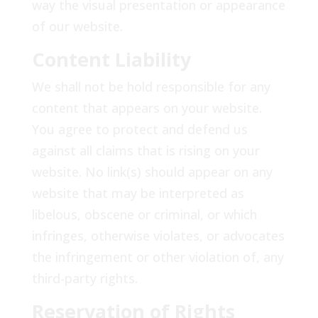
way the visual presentation or appearance
of our website.
Content Liability
We shall not be hold responsible for any
content that appears on your website.
You agree to protect and defend us
against all claims that is rising on your
website. No link(s) should appear on any
website that may be interpreted as
libelous, obscene or criminal, or which
infringes, otherwise violates, or advocates
the infringement or other violation of, any
third-party rights.
Reservation of Rights