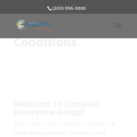
(303) 996-9000
Terms and
Conditions
Welcome to Compass
Insurance Group!
These terms and conditions outline the
rules and regulations for the use of