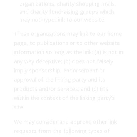
organizations, charity shopping malls,
and charity fundraising groups which
may not hyperlink to our website.
These organizations may link to our home
page, to publications or to other website
information so long as the link: (a) is not in
any way deceptive; (b) does not falsely
imply sponsorship, endorsement or
approval of the linking party and its
products and/or services; and (c) fits
within the context of the linking party’s
site.
We may consider and approve other link
requests from the following types of