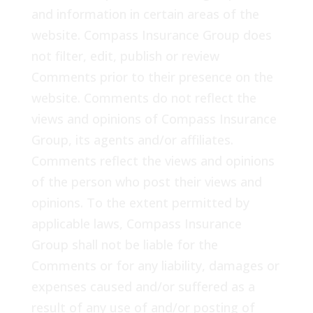
and information in certain areas of the
website. Compass Insurance Group does
not filter, edit, publish or review
Comments prior to their presence on the
website. Comments do not reflect the
views and opinions of Compass Insurance
Group, its agents and/or affiliates.
Comments reflect the views and opinions
of the person who post their views and
opinions. To the extent permitted by
applicable laws, Compass Insurance
Group shall not be liable for the
Comments or for any liability, damages or
expenses caused and/or suffered as a
result of any use of and/or posting of