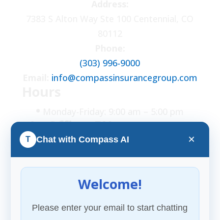
Address:
7383 S Alton Way Ste 100 Centennial, CO
80112
Phone:
(303) 996-9000
Email:
info@compassinsurancegroup.com
Hours
•
Monday-Friday: 9:00 am – 5:00 pm
• In Office: BY
APPOINTMENT ONLY
×
Chat with Compass AI
T
FOLLOW US
Welcome!
Please enter your email to start chatting