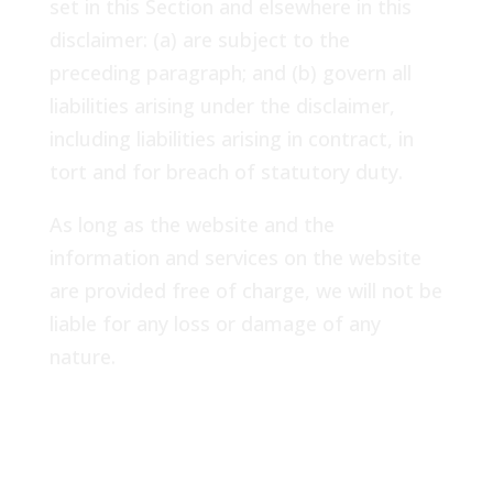
set in this Section and elsewhere in this
disclaimer: (a) are subject to the
preceding paragraph; and (b) govern all
liabilities arising under the disclaimer,
including liabilities arising in contract, in
tort and for breach of statutory duty.
As long as the website and the
information and services on the website
are provided free of charge, we will not be
liable for any loss or damage of any
nature.