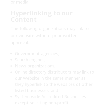
or media.
Hyperlinking to our
Content
The following organizations may link to
our website without prior written
approval:
Government agencies;
Search engines;
News organizations;
Online directory distributors may link to
our Website in the same manner as
they hyperlink to the websites of other
listed businesses; and
System wide Accredited Businesses
except soliciting non-profit