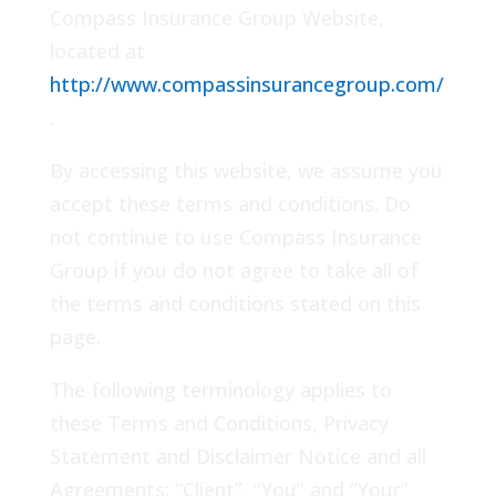
Compass Insurance Group Website,
located at
http://www.compassinsurancegroup.com/
.
By accessing this website, we assume you
accept these terms and conditions. Do
not continue to use Compass Insurance
Group if you do not agree to take all of
the terms and conditions stated on this
page.
The following terminology applies to
these Terms and Conditions, Privacy
Statement and Disclaimer Notice and all
Agreements: “Client”, “You” and “Your”