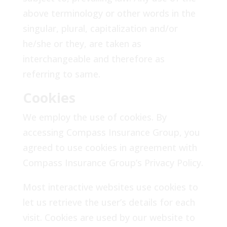
above terminology or other words in the
singular, plural, capitalization and/or
he/she or they, are taken as
interchangeable and therefore as
referring to same.
Cookies
We employ the use of cookies. By
accessing Compass Insurance Group, you
agreed to use cookies in agreement with
Compass Insurance Group’s Privacy Policy.
Most interactive websites use cookies to
let us retrieve the user’s details for each
visit. Cookies are used by our website to