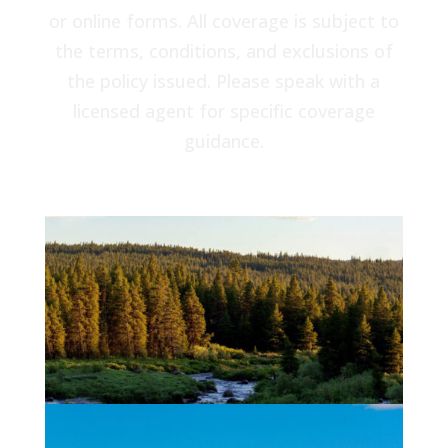
or online forms. All coverage is subject to
the terms, conditions, and exclusions of
the policy issued. Please speak with a
licensed agent for specific coverage
guidance.