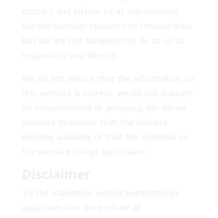
contact and inform us at any moment.
We will consider requests to remove links
but we are not obligated to do so or to
respond to you directly.
We do not ensure that the information on
this website is correct, we do not warrant
its completeness or accuracy; nor do we
promise to ensure that the website
remains available or that the material on
the website is kept up to date.
Disclaimer
To the maximum extent permitted by
applicable law, we exclude all