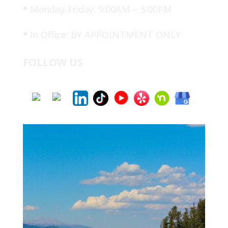
•
Monday-Friday: 9:00AM – 5:00PM
•
In Office: BY APPOINTMENT ONLY
FOLLOW US