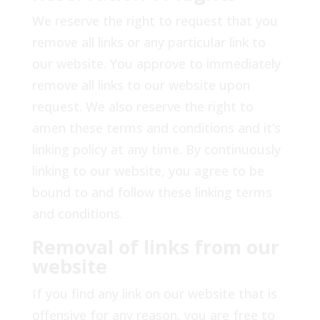
We reserve the right to request that you
remove all links or any particular link to
our website. You approve to immediately
remove all links to our website upon
request. We also reserve the right to
amen these terms and conditions and it’s
linking policy at any time. By continuously
linking to our website, you agree to be
bound to and follow these linking terms
and conditions.
Removal of links from our
website
If you find any link on our website that is
offensive for any reason, you are free to