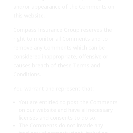
and/or appearance of the Comments on
this website.
Compass Insurance Group reserves the
right to monitor all Comments and to
remove any Comments which can be
considered inappropriate, offensive or
causes breach of these Terms and
Conditions.
You warrant and represent that:
You are entitled to post the Comments
on our website and have all necessary
licenses and consents to do so;
The Comments do not invade any