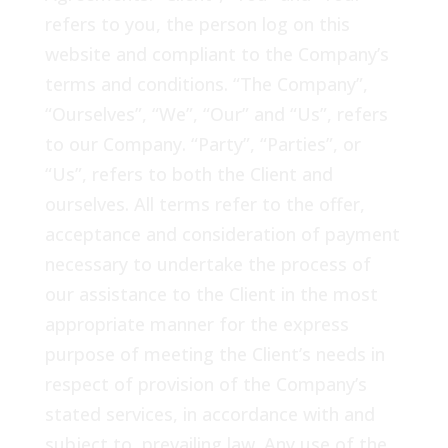
refers to you, the person log on this
website and compliant to the Company’s
terms and conditions. “The Company”,
“Ourselves”, “We”, “Our” and “Us”, refers
to our Company. “Party”, “Parties”, or
“Us”, refers to both the Client and
ourselves. All terms refer to the offer,
acceptance and consideration of payment
necessary to undertake the process of
our assistance to the Client in the most
appropriate manner for the express
purpose of meeting the Client’s needs in
respect of provision of the Company’s
stated services, in accordance with and
subject to, prevailing law. Any use of the