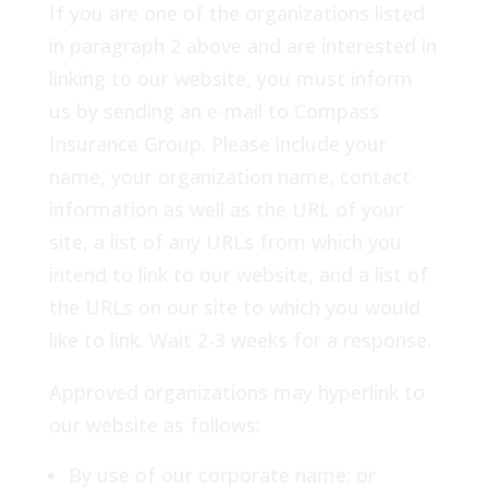
If you are one of the organizations listed
in paragraph 2 above and are interested in
linking to our website, you must inform
us by sending an e-mail to Compass
Insurance Group. Please include your
name, your organization name, contact
information as well as the URL of your
site, a list of any URLs from which you
intend to link to our website, and a list of
the URLs on our site to which you would
like to link. Wait 2-3 weeks for a response.
Approved organizations may hyperlink to
our website as follows:
By use of our corporate name; or