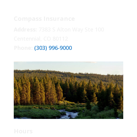
Compass Insurance
Address:
7383 S Alton Way Ste 100
Centennial, CO 80112
Phone:
(303) 996-9000
Hours