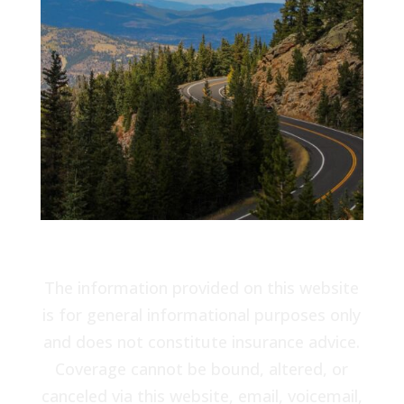
The information provided on this website
is for general informational purposes only
and does not constitute insurance advice.
Coverage cannot be bound, altered, or
canceled via this website, email, voicemail,