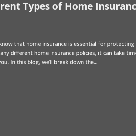
erent Types of Home Insuran
now that home insurance is essential for protecting
ny different home insurance policies, it can take tim
u. In this blog, we’ll break down the...