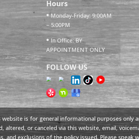
Hours
•
Monday-Friday: 9:00AM
– 5:00PM
•
In Office: BY
APPOINTMENT ONLY
FOLLOW US
 website is for general informational purposes only 
altered, or canceled via this website, email, voicemai
s, and exclusions of the policy issued. Please speak wi