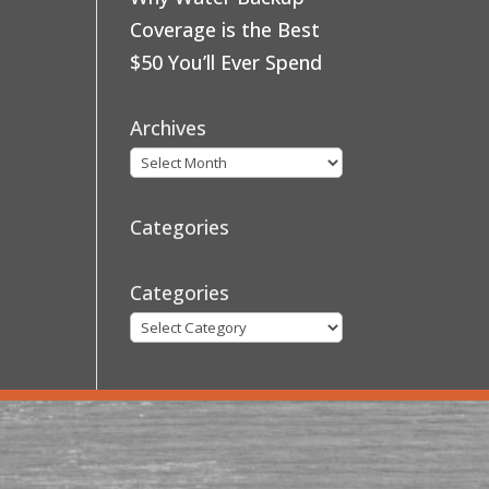
Coverage is the Best
$50 You’ll Ever Spend
Archives
Categories
Categories