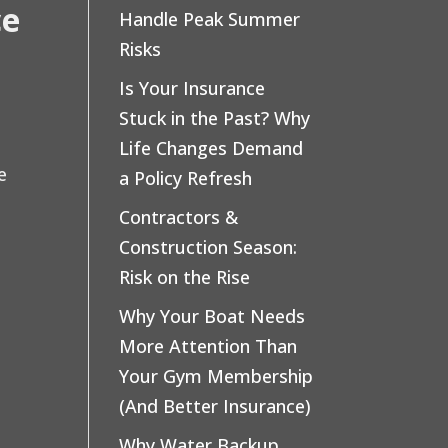
ce
Handle Peak Summer
Risks
Is Your Insurance
Stuck in the Past? Why
Life Changes Demand
e
a Policy Refresh
Contractors &
Construction Season:
Risk on the Rise
Why Your Boat Needs
More Attention Than
Your Gym Membership
(And Better Insurance)
Why Water Backup