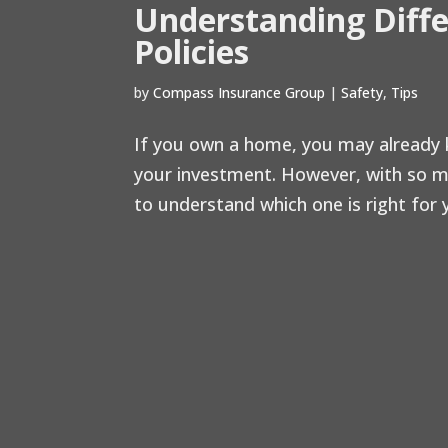
Understanding Diff
Policies
by
Compass Insurance Group
|
Safety
,
Tips
If you own a home, you may already k
your investment. However, with so ma
to understand which one is right for yo