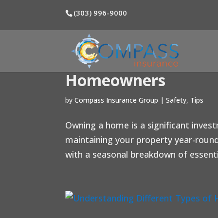
(303) 996-9000
Home Maintenance T
Homeowners
by
Compass Insurance Group
|
Safety
,
Tips
Owning a home is a significant inves
maintaining your property year-round
with a seasonal breakdown of essenti