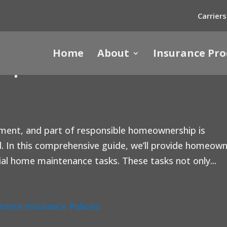
Carriers
Home
About
Insurance Pro
ips: A Winter Guide for
tment, and part of responsible homeownership is
. In this comprehensive guide, we’ll provide homeow
al home maintenance tasks. These tasks not only...