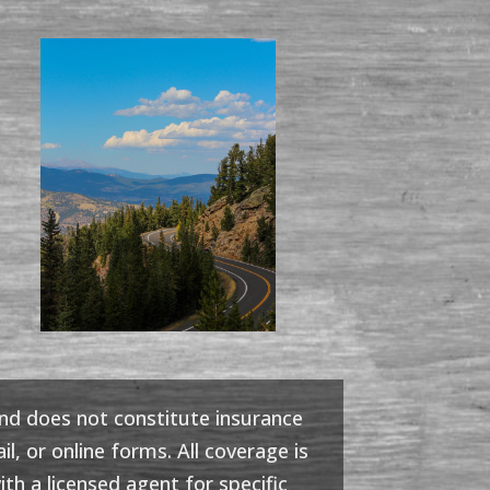
and does not constitute insurance
l, or online forms. All coverage is
th a licensed agent for specific