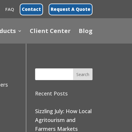
FAQ
Contact
Request A Quote
ducts
Client Center
Blog
ners
Recent Posts
Sizzling July: How Local
Agritourism and
Farmers Markets