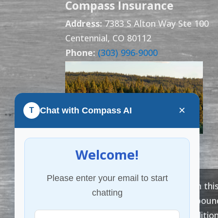
Compass Insurance
Address:
7383 S Alton Way Ste 100
Centennial, CO 80112
Phone:
(303) 996-9000
×
Chat with Compass AI
T
Welcome!
Please enter your email to start
The information provided on this
chatting
advice. Coverage cannot be bound, 
subject to the terms, condition